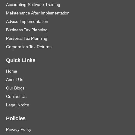
Accounting Software Training
Maintenance After Implementation
Advice Implementation
Business Tax Planning
Personal Tax Planning
Corporation Tax Returns
Quick Links
Home
About Us
Our Blogs
Contact Us
Legal Notice
Policies
Privacy Policy