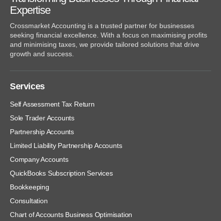
Expertise
Crossmarket Accounting is a trusted partner for businesses
seeking financial excellence. With a focus on maximising profits
and minimising taxes, we provide tailored solutions that drive
growth and success.
Services
Self Assessment Tax Return
Sole Trader Accounts
Partnership Accounts
Limited Liability Partnership Accounts
Company Accounts
QuickBooks Subscription Services
Bookkeeping
Consultation
Chart of Accounts Business Optimisation