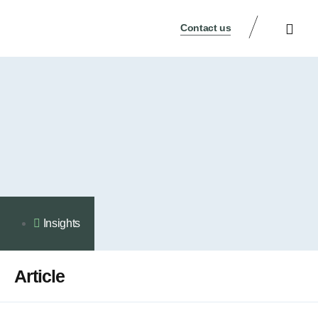
Contact us
Legal Notice
Privacy Policy
Contact Us
Insights
Article