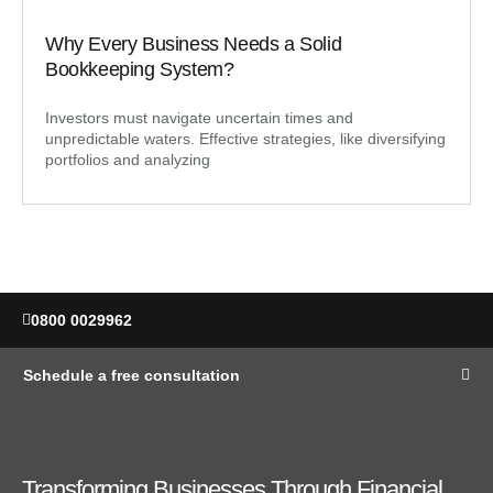
Why Every Business Needs a Solid
Bookkeeping System?
Investors must navigate uncertain times and
unpredictable waters. Effective strategies, like diversifying
portfolios and analyzing
0800 0029962
Schedule a free consultation
Transforming Businesses Through Financial