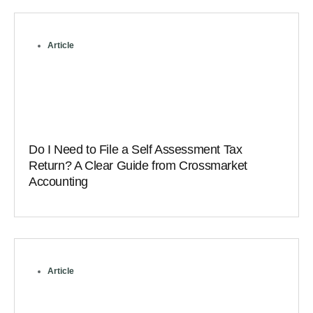
Article
Do I Need to File a Self Assessment Tax
Return? A Clear Guide from Crossmarket
Accounting
Article